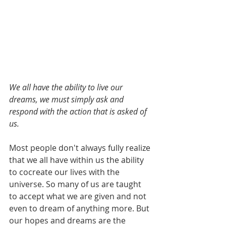
We all have the ability to live our 
dreams, we must simply ask and 
respond with the action that is asked of 
us.
Most people don't always fully realize 
that we all have within us the ability 
to cocreate our lives with the 
universe. So many of us are taught 
to accept what we are given and not 
even to dream of anything more. But 
our hopes and dreams are the 