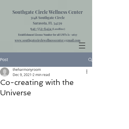
Southgate Circle Wellness Center
3148 Southgate Circle
Sarasota, FL 34239
941-552-6424
(Landline)
Establishment License Number for all LMTs is #11657
www.southgatecirclewellnesscenter@gmail.com
Post
theharmonyroom
Dec 9, 2021
2 min read
Co-creating with the
Universe