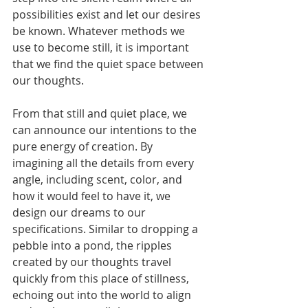
possibilities exist and let our desires 
be known. Whatever methods we 
use to become still, it is important 
that we find the quiet space between 
our thoughts. 
From that still and quiet place, we 
can announce our intentions to the 
pure energy of creation. By 
imagining all the details from every 
angle, including scent, color, and 
how it would feel to have it, we 
design our dreams to our 
specifications. Similar to dropping a 
pebble into a pond, the ripples 
created by our thoughts travel 
quickly from this place of stillness, 
echoing out into the world to align 