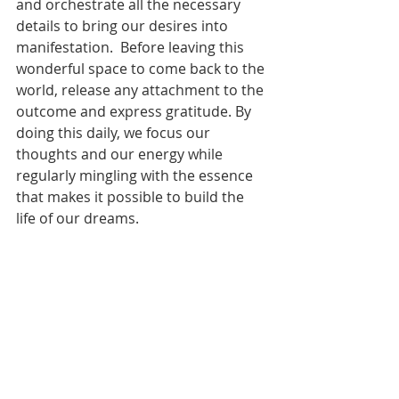
and orchestrate all the necessary 
details to bring our desires into 
manifestation.  Before leaving this 
wonderful space to come back to the 
world, release any attachment to the 
outcome and express gratitude. By 
doing this daily, we focus our 
thoughts and our energy while 
regularly mingling with the essence 
that makes it possible to build the 
life of our dreams. 
~Daily Om