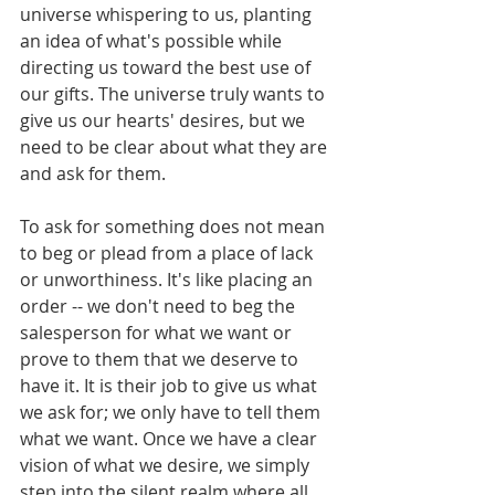
universe whispering to us, planting 
an idea of what's possible while 
directing us toward the best use of 
our gifts. The universe truly wants to 
give us our hearts' desires, but we 
need to be clear about what they are 
and ask for them.  
To ask for something does not mean 
to beg or plead from a place of lack 
or unworthiness. It's like placing an 
order -- we don't need to beg the 
salesperson for what we want or 
prove to them that we deserve to 
have it. It is their job to give us what 
we ask for; we only have to tell them 
what we want. Once we have a clear 
vision of what we desire, we simply 
step into the silent realm where all 