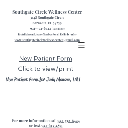
Southgate Circle Wellness Center
3148 Southgate Circle
Sarasota, FL 34239
941-552-6424
(Landline)
Establishment License Number for all LMTs is #11657
www.southgatecirclewellnesscenter@gmail.com
New Patient Form
Click to view/print
New Patient Form for Judy Monson, LMT
For more information call
941-552-6424
or text
941-613-4871