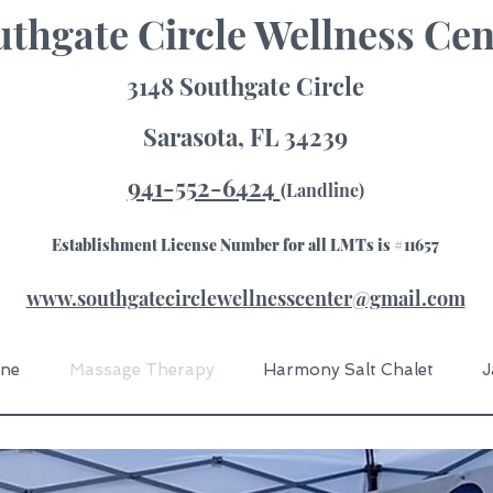
thgate Circle Wellness Cen
3148 Southgate Circle
Sarasota, FL 34239
941-552-6424
(Landline)
Establishment License Number for all LMTs is #11657
www.southgatecirclewellnesscenter@gmail.com
ine
Massage Therapy
Harmony Salt Chalet
J