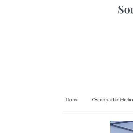
Sou
Home
Osteopathic Medic