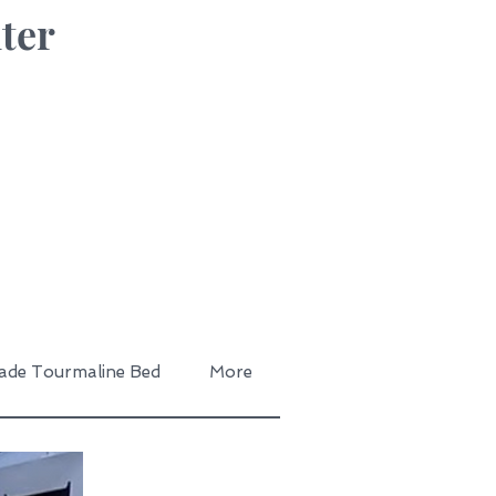
ter
ade Tourmaline Bed
More