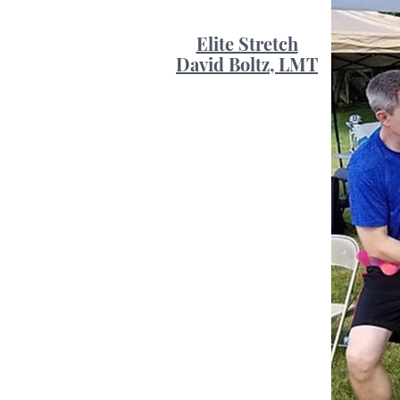
Elite Stretch
David Boltz, LMT